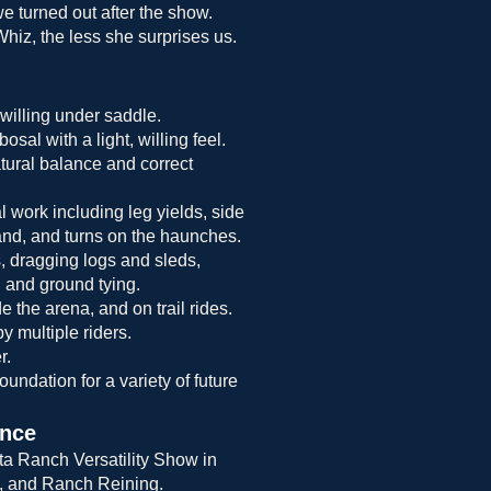
e turned out after the show.
iz, the less she surprises us.
willing under saddle.
osal with a light, willing feel.
atural balance and correct
l work including leg yields, side
and, and turns on the haunches.
, dragging logs and sleds,
 and ground tying.
e the arena, and on trail rides.
y multiple riders.
r.
oundation for a variety of future
ence
rta Ranch Versatility Show in
, and Ranch Reining.