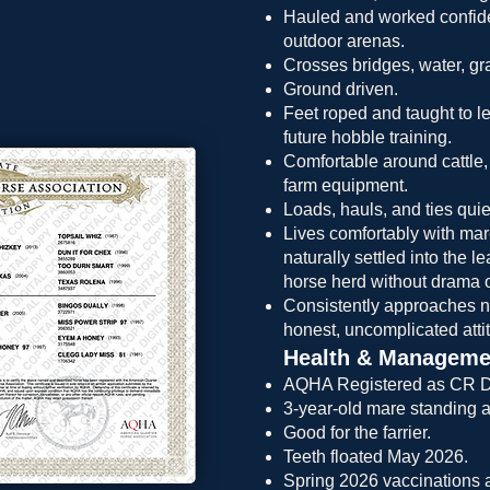
Hauled and worked confiden
outdoor arenas.
Crosses bridges, water, grav
Ground driven.
Feet roped and taught to le
future hobble training.
Comfortable around cattle,
farm equipment.
Loads, hauls, and ties quiet
Lives comfortably with ma
naturally settled into the 
horse herd without drama or
Consistently approaches 
honest, uncomplicated atti
Health & Manageme
AQHA Registered as CR D
3-year-old mare standing 
Good for the farrier.
Teeth floated May 2026.
Spring 2026 vaccinations