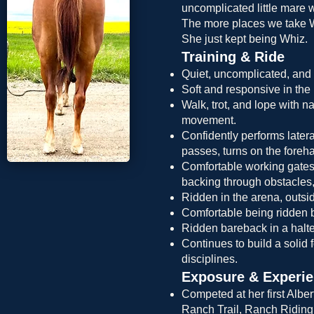
uncomplicated little mare w
The more places we take Wh
She just kept being Whiz.
Training & Ride
Quiet, uncomplicated, and 
Soft and responsive in the b
Walk, trot, and lope with n
movement.
Confidently performs latera
passes, turns on the foreh
Comfortable working gates
backing through obstacles,
Ridden in the arena, outsid
Comfortable being ridden b
Ridden bareback in a halte
Continues to build a solid f
disciplines.
Exposure & Experi
Competed at her first Albe
Ranch Trail, Ranch Riding