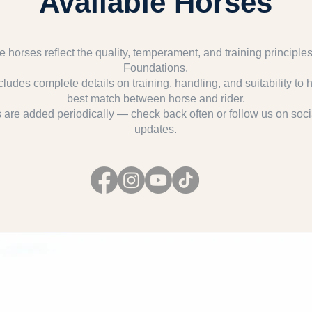
Available Horses
e horses reflect the quality, temperament, and training principle
Foundations.
cludes complete details on training, handling, and suitability to 
best match between horse and rider.
are added periodically — check back often or follow us on soci
updates.