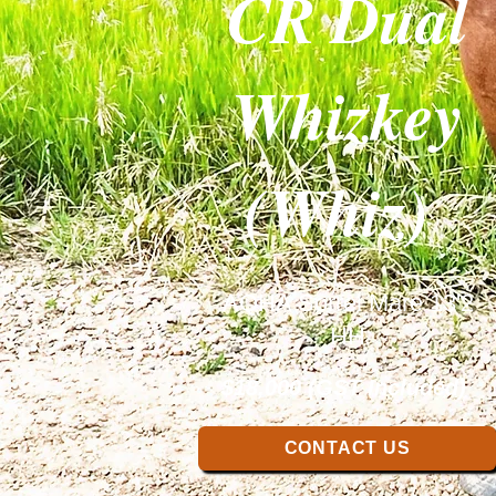
CR Dual
Whizkey
(Whiz)
AQHA Sorrel Mare 13'2
HH
$18,000 (GST Included)
CONTACT US