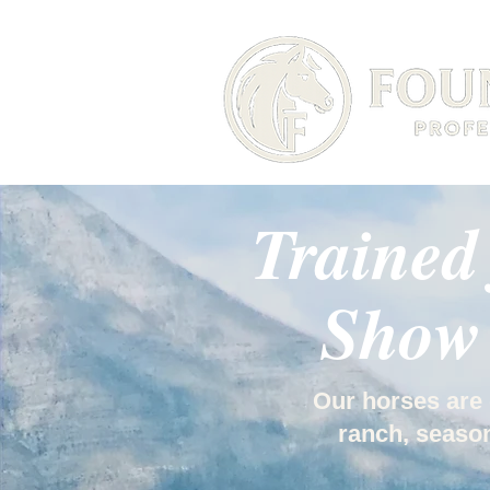
Trained
Show 
Our horses are 
ranch, season