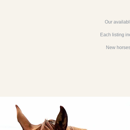
Our availabl
Each listing in
New horses 