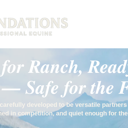
HOME
SERVICES
 for Ranch, Ready
— Safe for the 
carefully developed to be versatile partners
ed in competition, and quiet enough for the