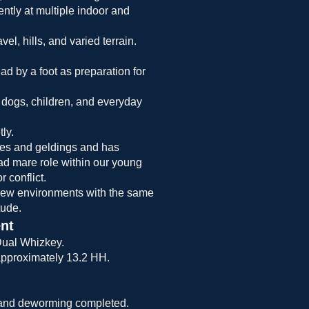
tly at multiple indoor and
el, hills, and varied terrain.
ad by a foot as preparation for
 dogs, children, and everyday
ly.
res and geldings and has
lead mare role within our young
 conflict.
new environments with the same
tude.
nt
ual Whizkey.
approximately 13.2 HH.
 and deworming completed.