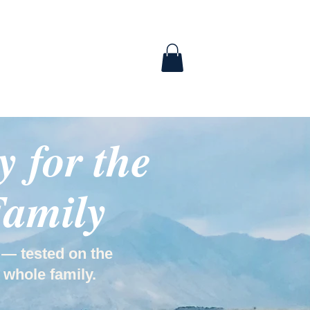
ABOUT
CONTACT
 for the
Family
 — tested on the
 whole family.