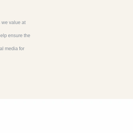
s we value at
help ensure the
al media for