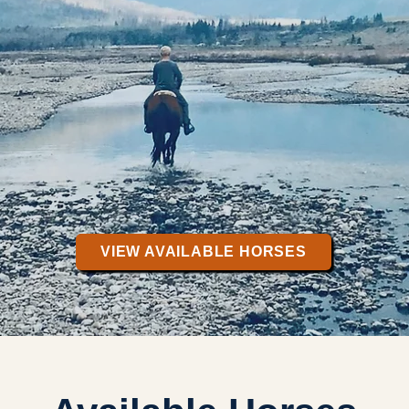
VIEW AVAILABLE HORSES