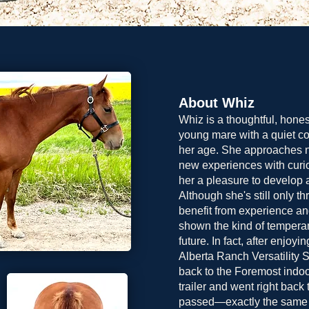
About Whiz
Whiz is a thoughtful, hone
young mare with a quiet c
her age. She approaches 
new experiences with curio
her a pleasure to develop a
Although she's still only th
benefit from experience an
shown the kind of temperam
future. In fact, after enjoyi
Alberta Ranch Versatility 
back to the Foremost indoo
trailer and went right back
passed—exactly the same th