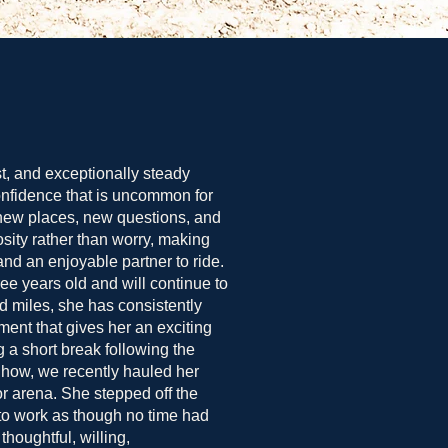
st, and exceptionally steady
onfidence that is uncommon for
new places, new questions, and
sity rather than worry, making
nd an enjoyable partner to ride.
ree years old and will continue to
d miles, she has consistently
ent that gives her an exciting
ng a short break following the
Show, we recently hauled her
r arena. She stepped off the
 to work as though no time had
oughtful, willing,