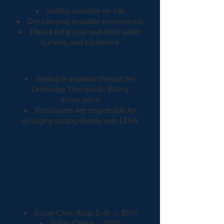
Stalling available on-site
Dry camping available (unserviced)
Please bring your own feed, water
buckets, and equipment
At LTRA Arena Clinics
Stalling is available through the
Lethbridge Therapeutic Riding
Association
Participants are responsible for
arranging stalling directly with LTRA
Pricing & Registration
Build Your Season or Join the
Full Series
Clinic Pricing
3-Day Clinic (May 1–3) → $600
2-Day Clinics→ $450