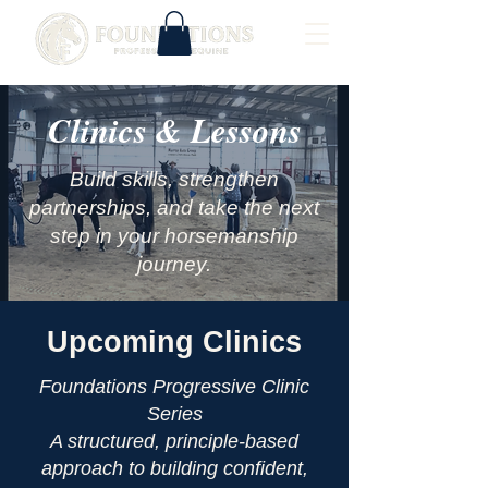
Clinics & Lessons
Build skills, strengthen
partnerships, and take the next
step in your horsemanship
journey.
Upcoming Clinics
Foundations Progressive Clinic
Series
A structured, principle-based
approach to building confident,