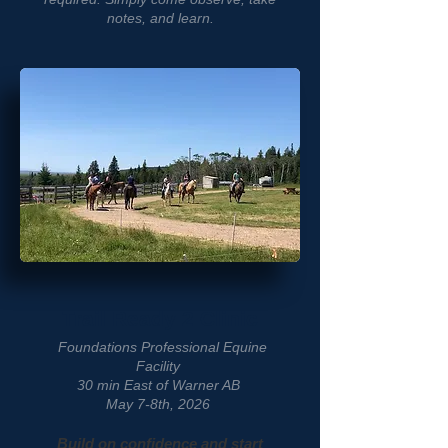
notes, and learn.
Trail Ready 2 Clinic
Foundations Professional Equine
Facility
30 min East of Warner AB
May 7-8th, 2026
Build on confidence and start