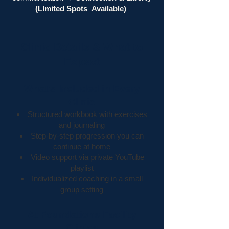
(LImited Spots
Available)
Clinic Details & What to
Expect
What’s Included in Every
Clinic
Structured workbook with exercises
and journaling
Step-by-step progression you can
continue at home
Video support via private YouTube
playlist
Individualized coaching in a small
group setting
At Foundations Facility
Clinics