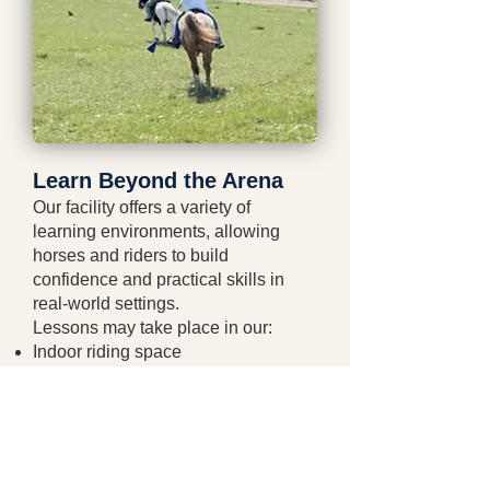
Learn Beyond the Arena
Our facility offers a variety of
learning environments, allowing
horses and riders to build
confidence and practical skills in
real-world settings.
Lessons may take place in our:
Indoor riding space
Outdoor arena
Round pens
Obstacle course
Trees and natural terrain
Pastures and fields (season