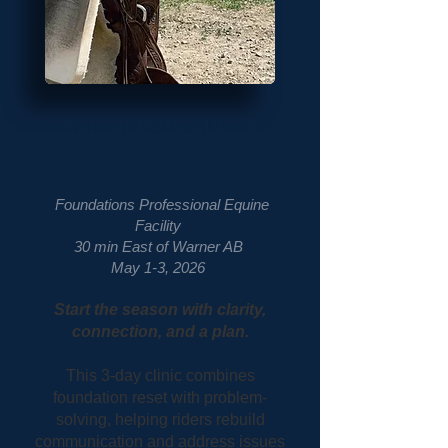
Spring Refresher &
Problem-Solving
Clinic
Foundations Professional Equine
Facility
30 min East of Warner AB
May 1-3, 2026
Start the season with clarity,
connection, and a plan.
This 3-day clinic combines
foundation reset with problem-
solving, helping riders rebuild
communication and address issues