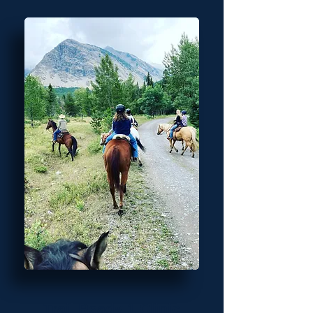
Trail Ready 1 Clinic