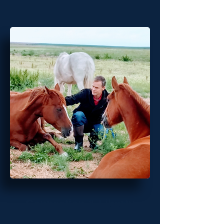
Connection & Liberty