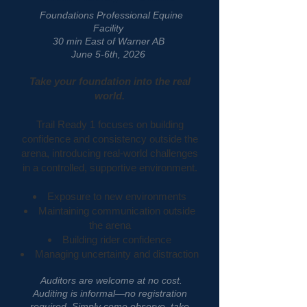
Foundations Professional Equine
Facility
30 min East of Warner AB
June 5-6th, 2026
Take your foundation into the real
world.
Trail Ready 1 focuses on building
confidence and consistency outside the
arena, introducing real-world challenges
in a controlled, supportive environment.
Exposure to new environments
Maintaining communication outside
the arena
Building rider confidence
Managing uncertainty and distraction
Auditors are welcome at no cost.
Auditing is informal—no registration
required. Simply come observe, take