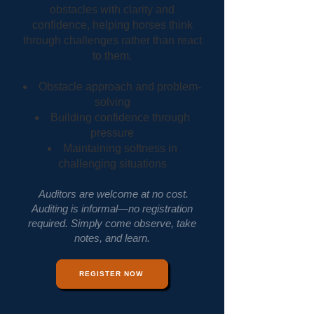
obstacles with clarity and
confidence, helping horses think
through challenges rather than react
to them.
Obstacle approach and problem-
solving
Building confidence through
pressure
Maintaining softness in
challenging situations
Auditors are welcome at no cost.
Auditing is informal—no registration
required. Simply come observe, take
notes, and learn.
REGISTER NOW