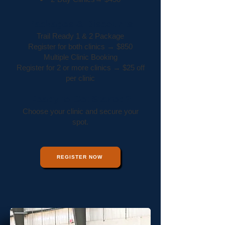
Packages & Discounts
Trail Ready 1 & 2 Package
Register for both clinics → $850
Multiple Clinic Booking
Register for 2 or more clinics → $25 off
per clinic
Ready to Get Started?
Choose your clinic and secure your
spot.
REGISTER NOW