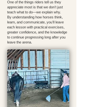
One of the things riders tell us they
appreciate most is that we don't just
teach what to do—we explain why.
By understanding how horses think,
learn, and communicate, you'll leave
each lesson with practical exercises,
greater confidence, and the knowledge
to continue progressing long after you
leave the arena.