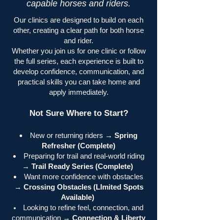
capable horses and riders.
Our clinics are designed to build on each
other, creating a clear path for both horse
and rider.
Whether you join us for one clinic or follow
the full series, each experience is built to
develop confidence, communication, and
practical skills you can take home and
apply immediately.
Not Sure Where to Start?
New or returning riders →
Spring
Refresher (Complete)
Preparing for trail and real-world riding
→
Trail Ready Series (Complete)
Want more confidence with obstacles
→
Crossing Obstacles (LImited Spots
Available)
Looking to refine feel, connection, and
communication →
Connection & Liberty