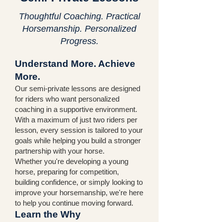
Thoughtful Coaching. Practical
Horsemanship. Personalized
Progress.
Understand More. Achieve
More.
Our semi-private lessons are designed
for riders who want personalized
coaching in a supportive environment.
With a maximum of just two riders per
lesson, every session is tailored to your
goals while helping you build a stronger
partnership with your horse.
Whether you're developing a young
horse, preparing for competition,
building confidence, or simply looking to
improve your horsemanship, we're here
to help you continue moving forward.
Learn the Why