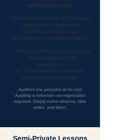
refining performance.
This clinic builds directly on Trail Ready
1, helping riders develop more
precision, consistency, and
independence in real-world situations.
Refining control and responsiveness
Increasing difficulty and
independence
Strengthening the horse/rider
partnership under pressure
Auditors are welcome at no cost.
Auditing is informal—no registration
required. Simply come observe, take
notes, and learn.
Semi-Private Lessons