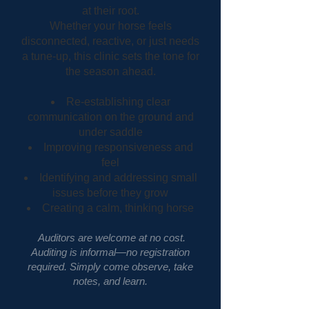
at their root.
Whether your horse feels
disconnected, reactive, or just needs
a tune-up, this clinic sets the tone for
the season ahead.
Re-establishing clear
communication on the ground and
under saddle
Improving responsiveness and
feel
Identifying and addressing small
issues before they grow
Creating a calm, thinking horse
Auditors are welcome at no cost.
Auditing is informal—no registration
required. Simply come observe, take
notes, and learn.