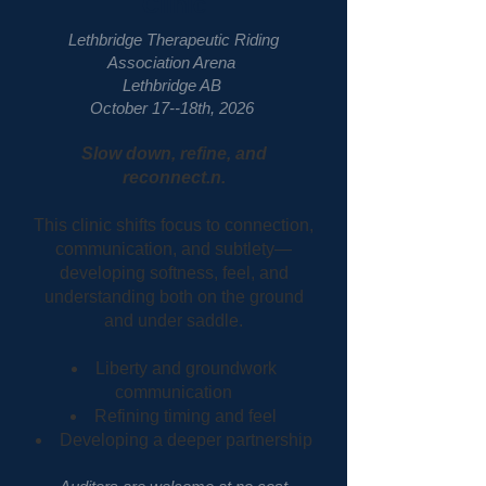
Clinic
Lethbridge Therapeutic Riding
Association Arena
Lethbridge AB
October 17--18th, 2026
Slow down, refine, and
reconnect.n.
This clinic shifts focus to connection,
communication, and subtlety—
developing softness, feel, and
understanding both on the ground
and under saddle.
Liberty and groundwork
communication
Refining timing and feel
Developing a deeper partnership