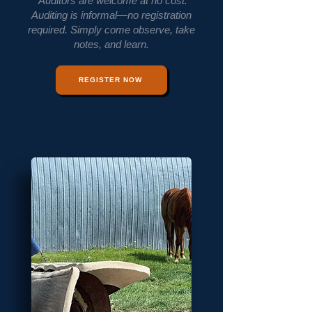
Auditors are welcome at no cost.
Auditing is informal—no registration
required. Simply come observe, take
notes, and learn.
REGISTER NOW