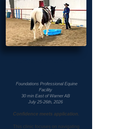
Crossing Obstacles
Clinic
Foundations Professional Equine
Facility
30 min East of Warner AB
July 25-26th, 2026
Confidence meets application.
This clinic focuses on navigating