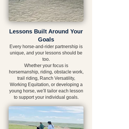
Lessons Built Around Your
Goals
Every horse-and-rider partnership is
unique, and your lessons should be
too.
Whether your focus is
horsemanship, riding, obstacle work,
trail riding, Ranch Versatility,
Working Equitation, or developing a
young horse, we'll tailor each lesson
to support your individual goals.